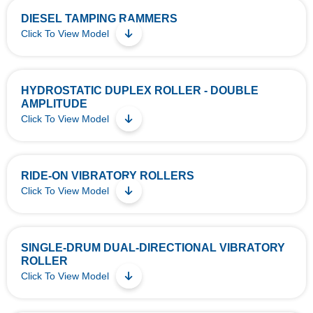
DIESEL TAMPING RAMMERS
Click To View Model
HYDROSTATIC DUPLEX ROLLER - DOUBLE
AMPLITUDE
Click To View Model
RIDE-ON VIBRATORY ROLLERS
Click To View Model
SINGLE-DRUM DUAL-DIRECTIONAL VIBRATORY
ROLLER
Click To View Model