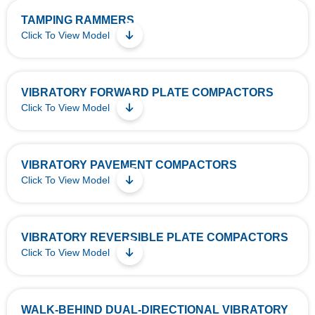
TAMPING RAMMERS
Click To View Model
VIBRATORY FORWARD PLATE COMPACTORS
Click To View Model
VIBRATORY PAVEMENT COMPACTORS
Click To View Model
VIBRATORY REVERSIBLE PLATE COMPACTORS
Click To View Model
WALK-BEHIND DUAL-DIRECTIONAL VIBRATORY