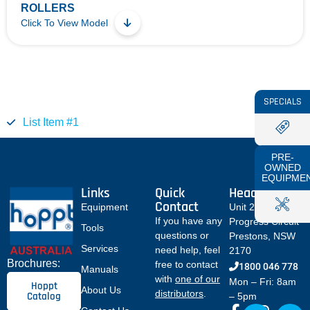
ROLLERS
Click To View Model
SPECIALS
List Item #1
PRE-
OWNED
EQUIPME
Links
Quick
Head Office
Contact
Equipment
Unit 2 / 12
If you have any
Progress Circuit
Tools
questions or
Prestons, NSW
Services
need help, feel
2170
Brochures:
free to contact
1800 046 778
Manuals
with
one of our
Mon – Fri: 8am
Hoppt
About Us
distributors
.
Catalog
– 5pm