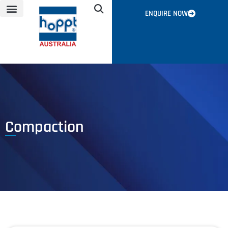
ENQUIRE NOW
NEWS & EVENTS
CONTACT US
GLOBAL NETWORK
Compaction