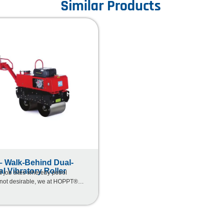
Similar Products
 Walk-Behind Dual-
al Vibratory Roller
d job sites whereby petrol
 not desirable, we at HOPPT®
olution by introducing our latest
ed range of equipment specially
r for different market needs.