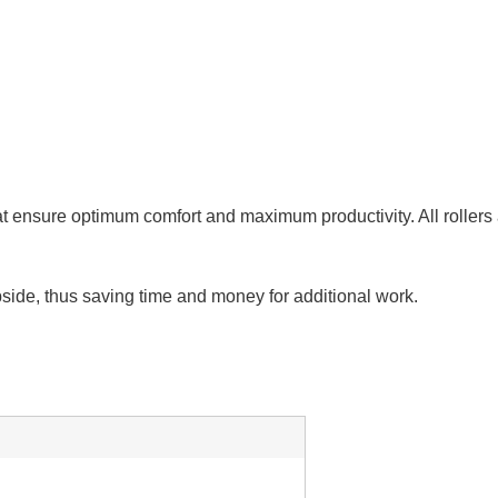
t ensure optimum comfort and maximum productivity. All rollers are
bside, thus saving time and money for additional work.