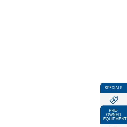
SPECIALS
PRE-
OWNED
EQUIPMENT