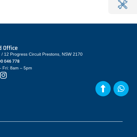
 Office
2 / 12 Progress Circuit Prestons, NSW 2170
0 046 778
 Fri: 8am – 5pm