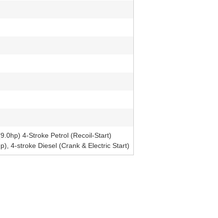
0hp) 4-Stroke Petrol (Recoil-Start)
 4-stroke Diesel (Crank & Electric Start)