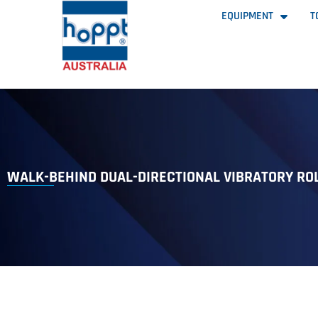
EQUIPMENT
T
WALK-BEHIND DUAL-DIRECTIONAL VIBRATORY RO