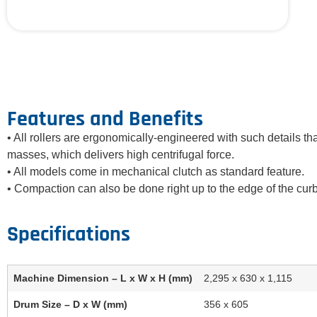
Features and Benefits
• All rollers are ergonomically-engineered with such details tha
masses, which delivers high centrifugal force.
• All models come in mechanical clutch as standard feature.
• Compaction can also be done right up to the edge of the cur
Machine Dimension – L x W x H (mm)
2,295 x 630 x 1,115
Drum Size – D x W (mm)
356 x 605