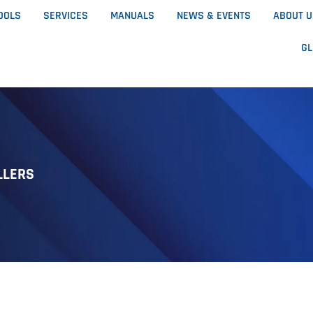
OOLS
SERVICES
MANUALS
NEWS & EVENTS
ABOUT 
G
LLERS