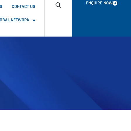
ENQUIRE NOW
US
CONTACT US
LOBAL NETWORK