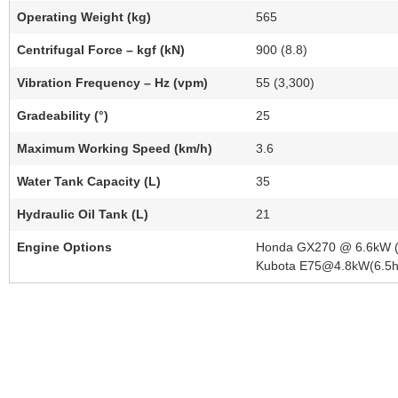
Operating Weight (kg)
565
Centrifugal Force – kgf (kN)
900 (8.8)
Vibration Frequency – Hz (vpm)
55 (3,300)
Gradeability (°)
25
Maximum Working Speed (km/h)
3.6
Water Tank Capacity (L)
35
Hydraulic Oil Tank (L)
21
Engine Options
Honda GX270 @ 6.6kW (9.
Kubota E75@4.8kW(6.5hp),