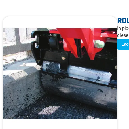
RO
In pl
diese
Enq