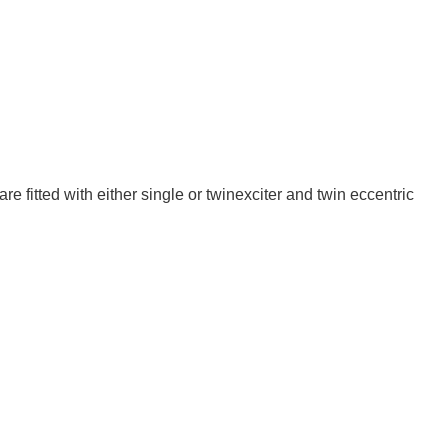
 fitted with either single or twin­exciter and twin eccentric