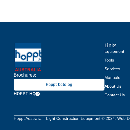
ergonomically-engineered with such details
that ensure optimum comfort and maximum
productivity. All rollers are fitted with either
single […]
Links
Equipment
Tools
Services
Brochures:
Manuals
Hoppt Catalog
About Us
HOPPT HQ
Contact Us
Hoppt Australia – Light Construction Equipment © 2024. Web 