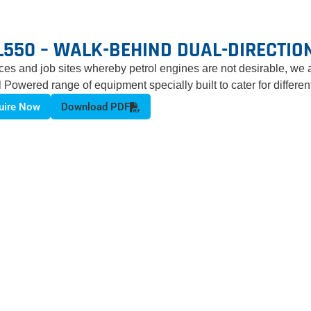
L550 – WALK-BEHIND DUAL-DIRECTIO
aces and job sites whereby petrol engines are not desirable, we 
l Powered range of equipment specially built to cater for differe
uire Now
Download PDF