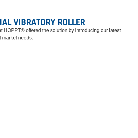
NAL VIBRATORY ROLLER
at HOPPT® offered the solution by introducing our latest
nt market needs.