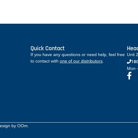
Quick Contact
Head
If you have any questions or need help, feel free
Unit 
to contact with
one of our distributors
.
180
Mon –
Design by
OOm
.