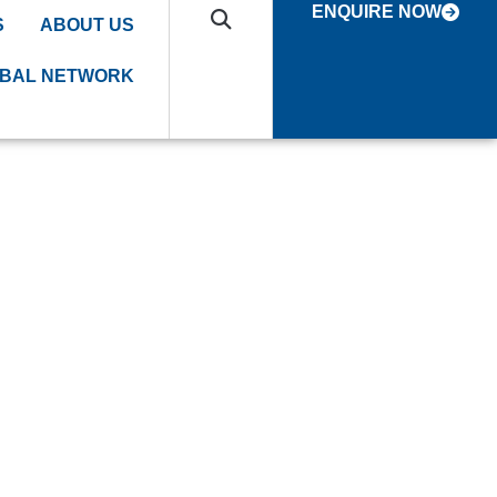
ENQUIRE NOW
S
ABOUT US
BAL NETWORK