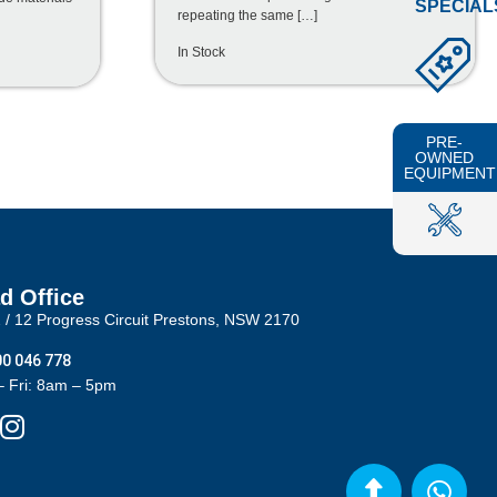
SPECIAL
repeating the same […]
In Stock
PRE-
OWNED
EQUIPMENT
d Office
2 / 12 Progress Circuit Prestons, NSW 2170
0 046 778
 Fri: 8am – 5pm