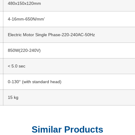
480x150x120mm
4-16mm-650N/mm'
Electric Motor Single Phase-220-240AC-50Hz
850W(220-240V)
< 5.0 sec
0-130° (with standard head)
15 kg
Similar Products