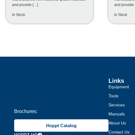
and provide […]
and provide 
In Stock
In Stock
Links
Equipment
Tools
Services
Brochures:
Manuals
About Us
Hoppt Catalog
Contact Us
HOPPT HQ