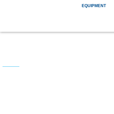
EQUIPMENT
Tools