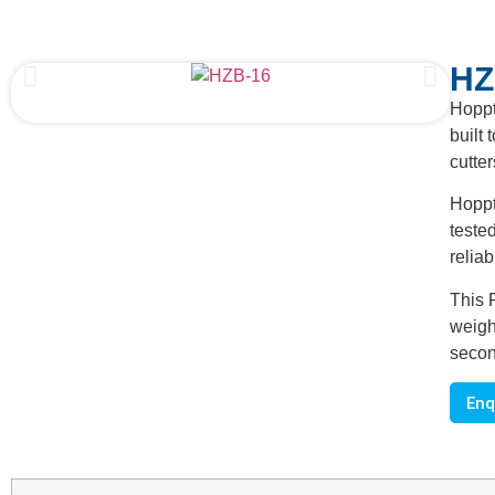
HZ
Hoppt
built 
cutte
Hoppt
teste
reliab
This 
weigh
secon
Enq