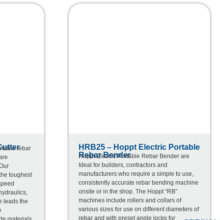
utter
HRB25 – Hoppt Electric Portable
rtable rebar
Rebar Bender
Hoppt Electric Portable Rebar Bender are
are
Ideal for builders, contractors and
 Our
manufacturers who require a simple to use,
 the toughest
consistently accurate rebar bending machine
 speed
onsite or in the shop. The Hoppt “RB”
hydraulics,
machines include rollers and collars of
e leads the
various sizes for use on different diameters of
e
rebar and with preset angle locks for
de materials