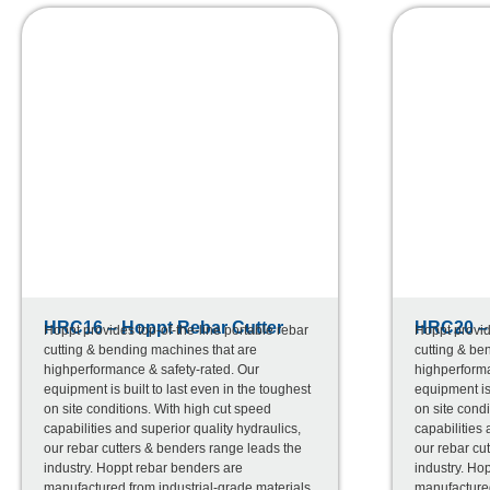
HRC16 – Hoppt Rebar Cutter
HRC20 – 
Hoppt provides top-of-the-line portable rebar
Hoppt provid
cutting & bending machines that are
cutting & be
highperformance & safety-rated. Our
highperforma
equipment is built to last even in the toughest
equipment is 
on site conditions. With high cut speed
on site condi
capabilities and superior quality hydraulics,
capabilities 
our rebar cutters & benders range leads the
our rebar cu
industry. Hoppt rebar benders are
industry. Ho
manufactured from industrial-grade materials
manufactured