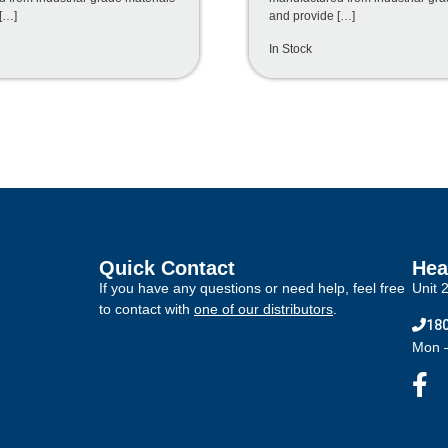
[…]
and provide […]
In Stock
Quick Contact
Hea
If you have any questions or need help, feel free
Unit 
to contact with
one of our distributors
.
180
Mon –