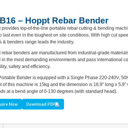
B16 – Hoppt Rebar Bender
 provides top-of-the-line portable rebar cutting & bending mach
to last even in the toughest on site conditions. With high cut spe
rs & benders range leads the industry.
 rebar benders are manufactured from industrial-grade materials
d in the most demanding environments and pass international con
ility, safety and efficiency.
Portable Bender is equipped with a Single Phase 220-240V, 50Hz 
t of this machine is 15kg and the dimension is 18.9” long x 5.9
ds at a bend angle of 0-130 degrees (with standard head).
uire Now
Download PDF