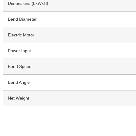
Dimensions (LxWxH)
Bend Diameter
Electric Motor
Power Input
Bend Speed
Bend Angle
Net Weight