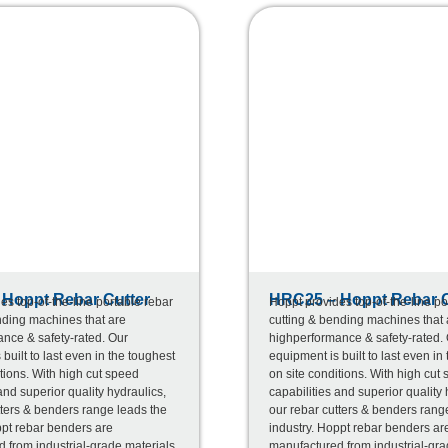
Hoppt Rebar Cutter
HRC25 – Hoppt Rebar C
es top-of-the-line portable rebar
Hoppt provides top-of-the-line po
nding machines that are
cutting & bending machines that 
nce & safety-rated. Our
highperformance & safety-rated.
built to last even in the toughest
equipment is built to last even in
tions. With high cut speed
on site conditions. With high cut
and superior quality hydraulics,
capabilities and superior quality 
tters & benders range leads the
our rebar cutters & benders rang
ppt rebar benders are
industry. Hoppt rebar benders ar
 from industrial-grade materials
manufactured from industrial-gra