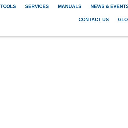
TOOLS
SERVICES
MANUALS
NEWS & EVENT
CONTACT US
GLO