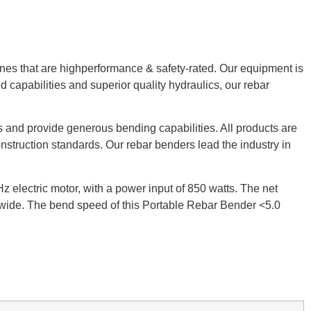
ines that are highperformance & safety-rated. Our equipment is
ed capabilities and superior quality hydraulics, our rebar
 and provide generous bending capabilities. All products are
struction standards. Our rebar benders lead the industry in
electric motor, with a power input of 850 watts. The net
” wide. The bend speed of this Portable Rebar Bender <5.0