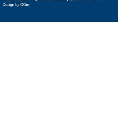
Design by
OOm
.