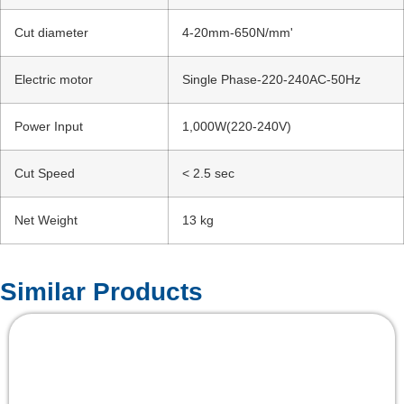
Cut diameter
4-20mm-650N/mm'
Electric motor
Single Phase-220-240AC-50Hz
Power Input
1,000W(220-240V)
Cut Speed
< 2.5 sec
Net Weight
13 kg
Similar Products