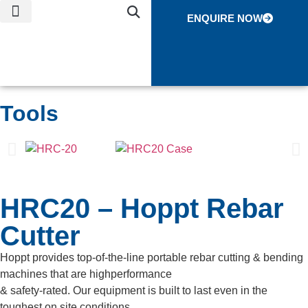
ENQUIRE NOW
NEWS & EVENTS
CONTACT US
GLOBAL NETWORK
Tools
HRC20 – Hoppt Rebar
Cutter
Hoppt provides top-of-the-line portable rebar cutting & bending
machines that are highperformance
& safety-rated. Our equipment is built to last even in the
toughest on site conditions.