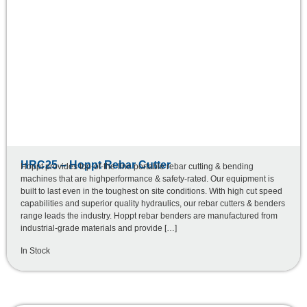
HRC25 – Hoppt Rebar Cutter
Hoppt provides top-of-the-line portable rebar cutting & bending
machines that are highperformance & safety-rated. Our equipment is
built to last even in the toughest on site conditions. With high cut speed
capabilities and superior quality hydraulics, our rebar cutters & benders
range leads the industry. Hoppt rebar benders are manufactured from
industrial-grade materials and provide […]
In Stock