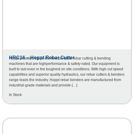
HRC16 – Hoppt Rebar Cutter
Hoppt provides top-of-the-line portable rebar cutting & bending
machines that are highperformance & safety-rated. Our equipment is
built to last even in the toughest on site conditions. With high cut speed
capabilities and superior quality hydraulics, our rebar cutters & benders
range leads the industry. Hoppt rebar benders are manufactured from
industrial-grade materials and provide […]
In Stock