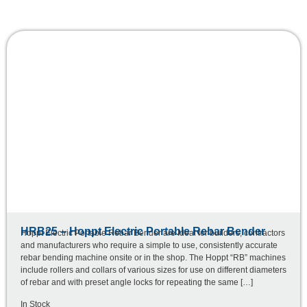
HRB25 – Hoppt Electric Portable Rebar Bender
Hoppt Electric Portable Rebar Bender are Ideal for builders, contractors
and manufacturers who require a simple to use, consistently accurate
rebar bending machine onsite or in the shop. The Hoppt “RB” machines
include rollers and collars of various sizes for use on different diameters
of rebar and with preset angle locks for repeating the same […]
In Stock