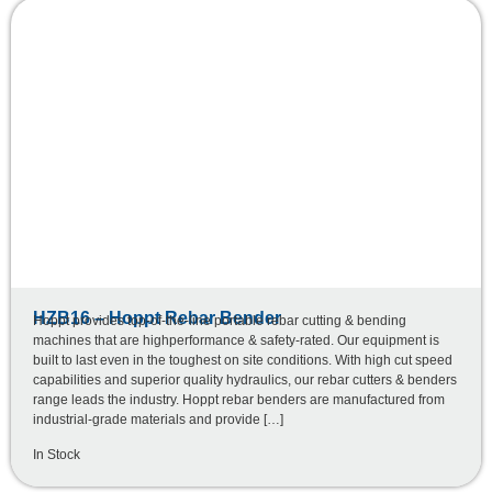
HZB16 – Hoppt Rebar Bender
Hoppt provides top-of-the-line portable rebar cutting & bending
machines that are highperformance & safety-rated. Our equipment is
built to last even in the toughest on site conditions. With high cut speed
capabilities and superior quality hydraulics, our rebar cutters & benders
range leads the industry. Hoppt rebar benders are manufactured from
industrial-grade materials and provide […]
In Stock