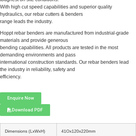
With high cut speed capabilities and superior quality
hydraulics, our rebar cutters & benders
range leads the industry.
Hoppt rebar benders are manufactured from industrial-grade
materials and provide generous
bending capabilities. All products are tested in the most
demanding environments and pass
international construction standards. Our rebar benders lead
the industry in reliability, safety and
efficiency.
Enquire Now
Download PDF
Dimensions (LxWxH)
41Ox120x220mm