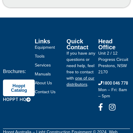
Links
Quick
Head
Contact
Office
Equipment
If you have any
Unit 2 / 12
Tools
questions or
Progress Circuit
Services
need help, feel
Prestons, NSW
Brochures:
free to contact
2170
Manuals
with
one of our
About Us
1800 046 778
distributors
.
Hoppt
Mon – Fri: 8am
Catalog
Contact Us
– 5pm
HOPPT HQ
Hoppt Australia – Light Construction Equipment © 2024. Web