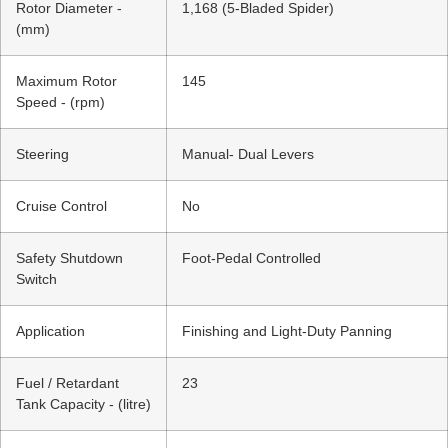
Rotor Diameter -
1,168 (5-Bladed Spider)
(mm)
Maximum Rotor
145
Speed - (rpm)
Steering
Manual- Dual Levers
Cruise Control
No
Safety Shutdown
Foot-Pedal Controlled
Switch
Application
Finishing and Light-Duty Panning
Fuel / Retardant
23
Tank Capacity - (litre)