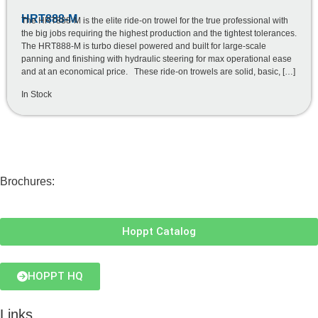
HRT888-M
The HRT888-M is the elite ride-on trowel for the true professional with
the big jobs requiring the highest production and the tightest tolerances.
The HRT888-M is turbo diesel powered and built for large-scale
panning and finishing with hydraulic steering for max operational ease
and at an economical price. These ride-on trowels are solid, basic, […]
In Stock
Brochures:
Hoppt Catalog
HOPPT HQ
Links