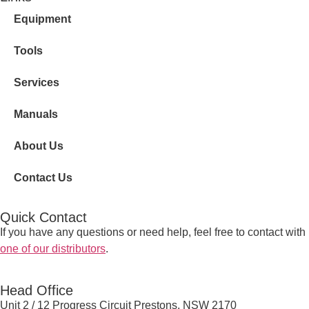
Equipment
Tools
Services
Manuals
About Us
Contact Us
Quick Contact
If you have any questions or need help, feel free to contact with
one of our distributors
.
Head Office
Unit 2 / 12 Progress Circuit Prestons, NSW 2170