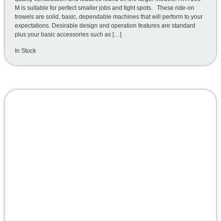
M is suitable for perfect smaller jobs and tight spots. These ride-on
trowels are solid, basic, dependable machines that will perform to your
expectations. Desirable design and operation features are standard
plus your basic accessories such as […]
In Stock