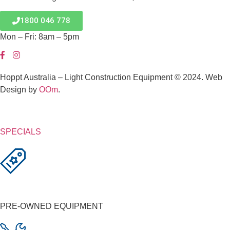
1800 046 778
Mon – Fri: 8am – 5pm
Hoppt Australia – Light Construction Equipment © 2024. Web
Design by
OOm
.
SPECIALS
PRE-OWNED EQUIPMENT