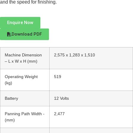
and the speed for finishing.
Enquire Now
Download PDF
Machine Dimension
2,575 x 1,283 x 1,510
– L x W x H (mm)
Operating Weight
519
(kg)
Battery
12 Volts
Panning Path Width -
2,477
(mm)