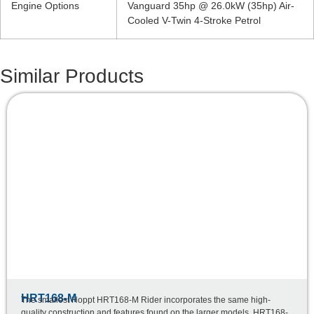
Engine Options
Vanguard 35hp @ 26.0kW (35hp) Air-
Cooled V-Twin 4-Stroke Petrol
Similar Products
HRT168-M
The smallest Hoppt HRT168-M Rider incorporates the same high-
quality construction and features found on the larger models. HRT168-