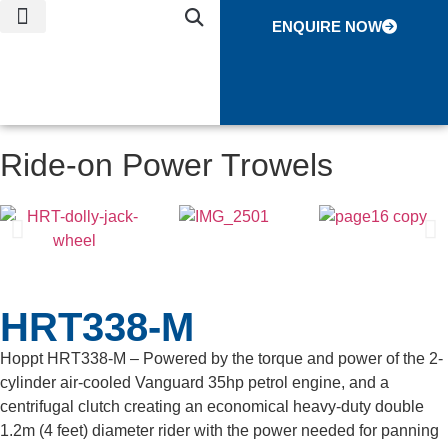
ENQUIRE NOW
NEWS & EVENTS
CONTACT US
GLOBAL NETWORK
Ride-on Power Trowels
HRT338-M
Hoppt HRT338-M – Powered by the torque and power of the 2-
cylinder air-cooled Vanguard 35hp petrol engine, and a
centrifugal clutch creating an economical heavy-duty double
1.2m (4 feet) diameter rider with the power needed for panning