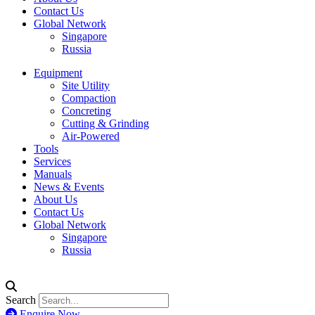
Contact Us
Global Network
Singapore
Russia
Equipment
Site Utility
Compaction
Concreting
Cutting & Grinding
Air-Powered
Tools
Services
Manuals
News & Events
About Us
Contact Us
Global Network
Singapore
Russia
Search
Enquire Now