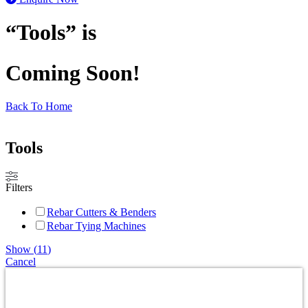
“Tools” is
Coming Soon!
Back To Home
Tools
Filters
Rebar Cutters & Benders
Rebar Tying Machines
Show
(
11
)
Cancel