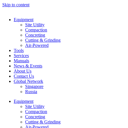
Skip to content
Equipment
Site Utility
Compaction
Concreting
Cutting & Grinding
Air-Powered
Tools
Services
Manuals
News & Events
About Us
Contact Us
Global Network
Singapore
Russia
Equipment
Site Utility
Compaction
Concreting
Cutting & Grinding
Air-Powered