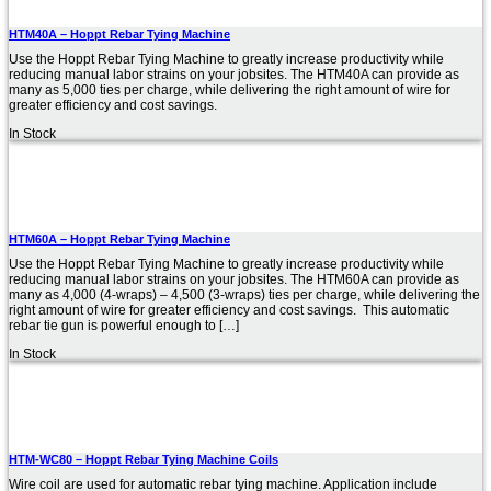
HTM40A – Hoppt Rebar Tying Machine
Use the Hoppt Rebar Tying Machine to greatly increase productivity while
reducing manual labor strains on your jobsites. The HTM40A can provide as
many as 5,000 ties per charge, while delivering the right amount of wire for
greater efficiency and cost savings.
In Stock
HTM60A – Hoppt Rebar Tying Machine
Use the Hoppt Rebar Tying Machine to greatly increase productivity while
reducing manual labor strains on your jobsites. The HTM60A can provide as
many as 4,000 (4-wraps) – 4,500 (3-wraps) ties per charge, while delivering the
right amount of wire for greater efficiency and cost savings. This automatic
rebar tie gun is powerful enough to […]
In Stock
HTM-WC80 – Hoppt Rebar Tying Machine Coils
Wire coil are used for automatic rebar tying machine. Application include