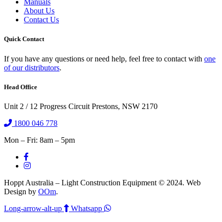
Manuals
About Us
Contact Us
Quick Contact
If you have any questions or need help, feel free to contact with
one
of our distributors
.
Head Office
Unit 2 / 12 Progress Circuit Prestons, NSW 2170
1800 046 778
Mon – Fri: 8am – 5pm
Hoppt Australia – Light Construction Equipment © 2024. Web
Design by
OOm
.
Long-arrow-alt-up
Whatsapp