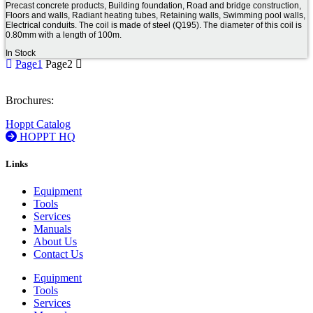
Precast concrete products, Building foundation, Road and bridge construction,
Floors and walls, Radiant heating tubes, Retaining walls, Swimming pool walls,
Electrical conduits. The coil is made of steel (Q195). The diameter of this coil is
0.80mm with a length of 100m.
In Stock
Page
1
Page
2
Brochures:
Hoppt Catalog
HOPPT HQ
Links
Equipment
Tools
Services
Manuals
About Us
Contact Us
Equipment
Tools
Services