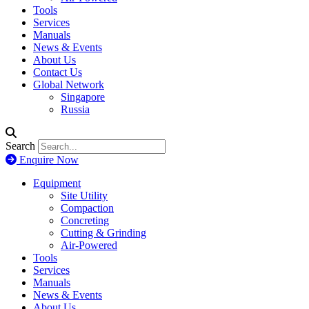
Tools
Services
Manuals
News & Events
About Us
Contact Us
Global Network
Singapore
Russia
Search
Enquire Now
Equipment
Site Utility
Compaction
Concreting
Cutting & Grinding
Air-Powered
Tools
Services
Manuals
News & Events
About Us