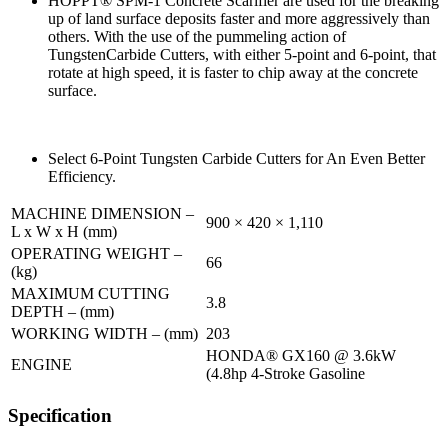
HOPPT® SPM-1 Concrete Scarifier are used for the breaking
up of land surface deposits faster and more aggressively than
others. With the use of the pummeling action of
TungstenCarbide Cutters, with either 5-point and 6-point, that
rotate at high speed, it is faster to chip away at the concrete
surface.
Select 6-Point Tungsten Carbide Cutters for An Even Better
Efficiency.
MACHINE DIMENSION –
900 × 420 × 1,110
L x W x H (mm)
OPERATING WEIGHT –
66
(kg)
MAXIMUM CUTTING
3.8
DEPTH – (mm)
WORKING WIDTH – (mm)
203
HONDA® GX160 @ 3.6kW
ENGINE
(4.8hp 4-Stroke Gasoline
Specification