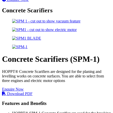
Concrete Scarifiers
Concrete Scarifiers (SPM-1)
HOPPT® Concrete Scarifiers are designed for the planing and
levelling works on concrete surfaces. You are able to select from
three engines and electric motor options
Enquire Now
Download PDF
Features and Benefits