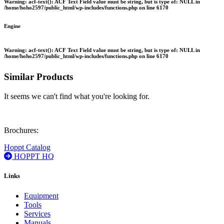
Warning
: acf-text(): ACF Text Field value must be string, but is type of: NULL in
/home/hoho2597/public_html/wp-includes/functions.php
on line
6170
Engine
Warning
: acf-text(): ACF Text Field value must be string, but is type of: NULL in
/home/hoho2597/public_html/wp-includes/functions.php
on line
6170
Similar Products
It seems we can't find what you're looking for.
Brochures:
Hoppt Catalog
HOPPT HQ
Links
Equipment
Tools
Services
Manuals