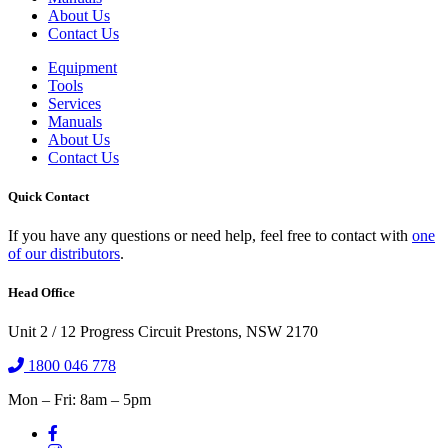
About Us
Contact Us
Equipment
Tools
Services
Manuals
About Us
Contact Us
Quick Contact
If you have any questions or need help, feel free to contact with
one
of our distributors
.
Head Office
Unit 2 / 12 Progress Circuit Prestons, NSW 2170
1800 046 778
Mon – Fri: 8am – 5pm