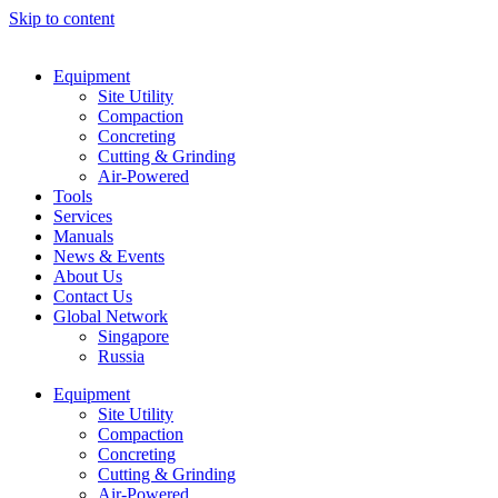
Skip to content
Equipment
Site Utility
Compaction
Concreting
Cutting & Grinding
Air-Powered
Tools
Services
Manuals
News & Events
About Us
Contact Us
Global Network
Singapore
Russia
Equipment
Site Utility
Compaction
Concreting
Cutting & Grinding
Air-Powered