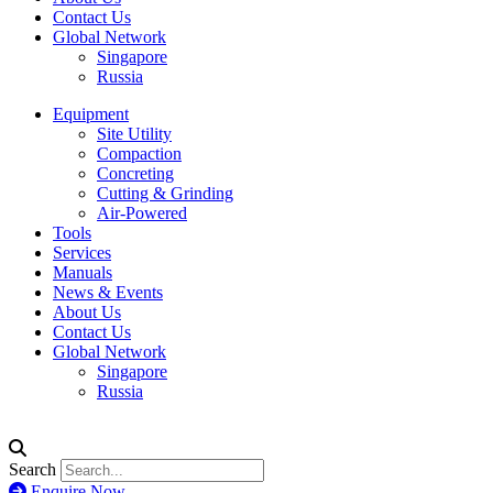
Contact Us
Global Network
Singapore
Russia
Equipment
Site Utility
Compaction
Concreting
Cutting & Grinding
Air-Powered
Tools
Services
Manuals
News & Events
About Us
Contact Us
Global Network
Singapore
Russia
Search
Enquire Now