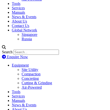
Tools
Services
Manuals
News & Events
About Us
Contact Us
Global Network
Singapore
Russia
Search
Enquire Now
Equipment
Site Utility
Compaction
Concreting
Cutting & Grinding
Air-Powered
Tools
Services
Manuals
News & Events
About Us