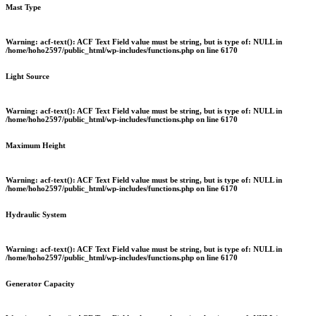
Mast Type
Warning
: acf-text(): ACF Text Field value must be string, but is type of: NULL in
/home/hoho2597/public_html/wp-includes/functions.php
on line
6170
Light Source
Warning
: acf-text(): ACF Text Field value must be string, but is type of: NULL in
/home/hoho2597/public_html/wp-includes/functions.php
on line
6170
Maximum Height
Warning
: acf-text(): ACF Text Field value must be string, but is type of: NULL in
/home/hoho2597/public_html/wp-includes/functions.php
on line
6170
Hydraulic System
Warning
: acf-text(): ACF Text Field value must be string, but is type of: NULL in
/home/hoho2597/public_html/wp-includes/functions.php
on line
6170
Generator Capacity