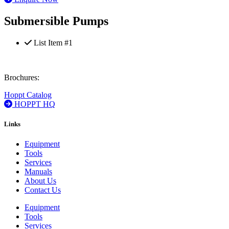
Submersible Pumps
List Item #1
Brochures:
Hoppt Catalog
HOPPT HQ
Links
Equipment
Tools
Services
Manuals
About Us
Contact Us
Equipment
Tools
Services