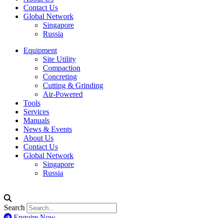
Contact Us
Global Network
Singapore
Russia
Equipment
Site Utility
Compaction
Concreting
Cutting & Grinding
Air-Powered
Tools
Services
Manuals
News & Events
About Us
Contact Us
Global Network
Singapore
Russia
Search
Enquire Now