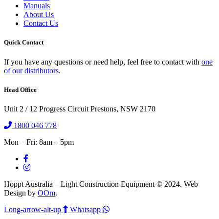
Manuals
About Us
Contact Us
Quick Contact
If you have any questions or need help, feel free to contact with
one
of our distributors
.
Head Office
Unit 2 / 12 Progress Circuit Prestons, NSW 2170
1800 046 778
Mon – Fri: 8am – 5pm
Hoppt Australia – Light Construction Equipment © 2024. Web
Design by
OOm
.
Long-arrow-alt-up
Whatsapp