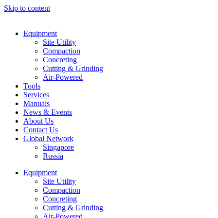
Skip to content
Equipment
Site Utility
Compaction
Concreting
Cutting & Grinding
Air-Powered
Tools
Services
Manuals
News & Events
About Us
Contact Us
Global Network
Singapore
Russia
Equipment
Site Utility
Compaction
Concreting
Cutting & Grinding
Air-Powered