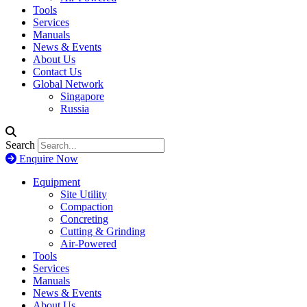
Tools
Services
Manuals
News & Events
About Us
Contact Us
Global Network
Singapore
Russia
Search
Enquire Now
Equipment
Site Utility
Compaction
Concreting
Cutting & Grinding
Air-Powered
Tools
Services
Manuals
News & Events
About Us