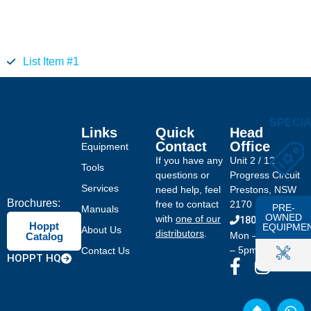
List Item #1
SPECI
Links
Quick
Head
Contact
Office
Equipment
If you have any
Unit 2 / 12
Tools
questions or
Progress Circuit
Services
need help, feel
Prestons, NSW
Brochures:
free to contact
2170
PRE-
Manuals
OWNED
with
one of our
1800 046 778
Hoppt
EQUIPME
About Us
distributors
.
Mon – Fri: 8am
Catalog
– 5pm
Contact Us
HOPPT HQ