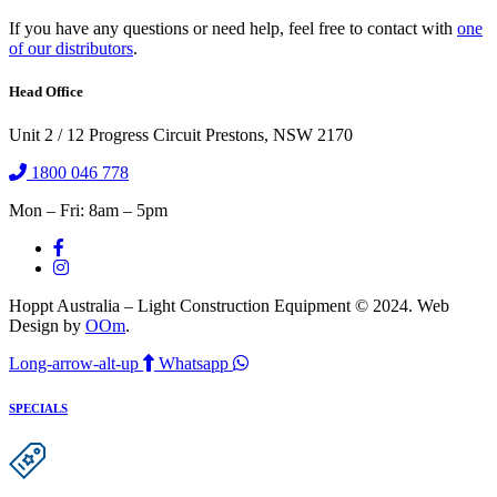
If you have any questions or need help, feel free to contact with
one
of our distributors
.
Head Office
Unit 2 / 12 Progress Circuit Prestons, NSW 2170
1800 046 778
Mon – Fri: 8am – 5pm
Hoppt Australia – Light Construction Equipment © 2024. Web
Design by
OOm
.
Long-arrow-alt-up
Whatsapp
SPECIALS