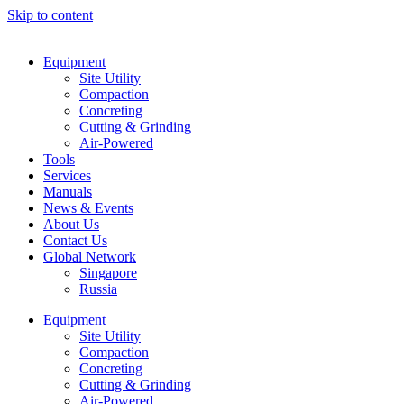
Skip to content
Equipment
Site Utility
Compaction
Concreting
Cutting & Grinding
Air-Powered
Tools
Services
Manuals
News & Events
About Us
Contact Us
Global Network
Singapore
Russia
Equipment
Site Utility
Compaction
Concreting
Cutting & Grinding
Air-Powered