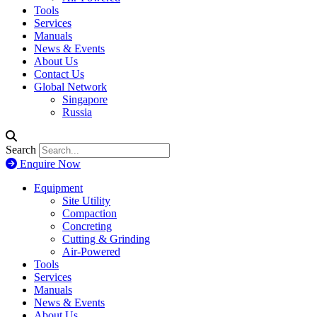
Tools
Services
Manuals
News & Events
About Us
Contact Us
Global Network
Singapore
Russia
Search
Enquire Now
Equipment
Site Utility
Compaction
Concreting
Cutting & Grinding
Air-Powered
Tools
Services
Manuals
News & Events
About Us