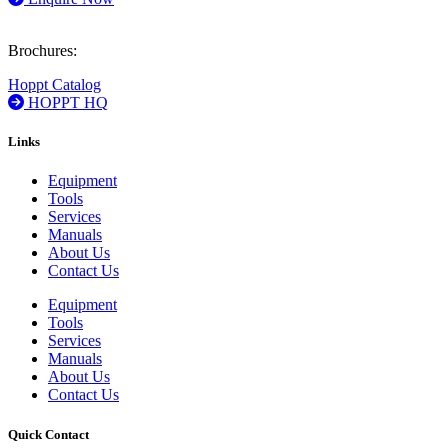
Brochures:
Hoppt Catalog
HOPPT HQ
Links
Equipment
Tools
Services
Manuals
About Us
Contact Us
Equipment
Tools
Services
Manuals
About Us
Contact Us
Quick Contact