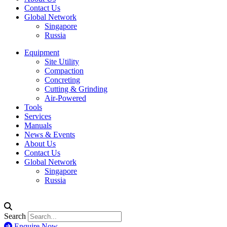
Contact Us
Global Network
Singapore
Russia
Equipment
Site Utility
Compaction
Concreting
Cutting & Grinding
Air-Powered
Tools
Services
Manuals
News & Events
About Us
Contact Us
Global Network
Singapore
Russia
Search
Enquire Now