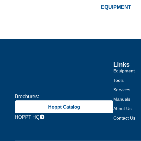
EQUIPMENT
Links
Equipment
Tools
Services
Brochures:
Manuals
Hoppt Catalog
About Us
HOPPT HQ
Contact Us