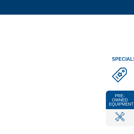
SPECIAL
PRE-
OWNED
EQUIPMENT