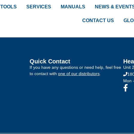
TOOLS
SERVICES
MANUALS
NEWS & EVENT
CONTACT US
GLO
Quick Contact
Hea
If you have any questions or need help, feel free
Unit 
to contact with
one of our distributors
.
180
Mon –