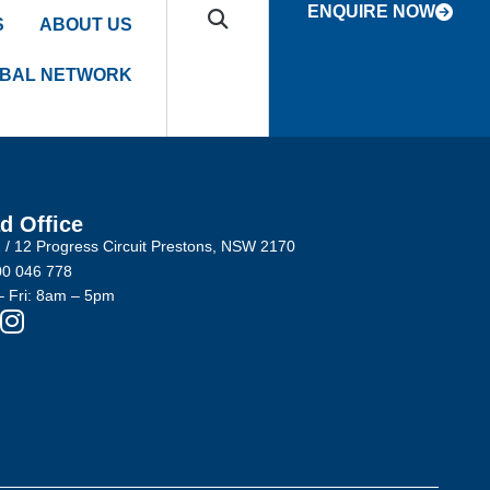
ENQUIRE NOW
S
ABOUT US
BAL NETWORK
d Office
2 / 12 Progress Circuit Prestons, NSW 2170
0 046 778
 Fri: 8am – 5pm