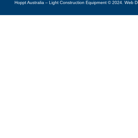
Hoppt Australia – Light Construction Equipment © 2024. Web 