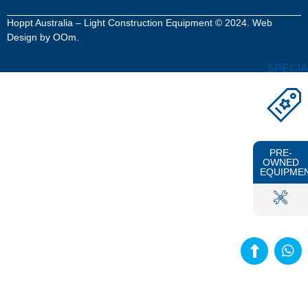
Hoppt Australia – Light Construction Equipment © 2024. Web
Design by
OOm
.
SPECI
PRE-
OWNED
EQUIPME