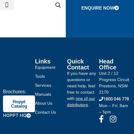
ENQUIRE NOW
NEWS & EVENTS
CONTACT US
GLOBAL NETWORK
Links
Quick
Head
Contact
Office
Equipment
If you have any
Unit 2 / 12
Tools
questions or
Progress Circuit
Services
need help, feel
Prestons, NSW
Brochures:
free to contact
2170
Manuals
with
one of our
1800 046 778
Hoppt
About Us
distributors
.
Mon – Fri: 8am
Catalog
– 5pm
Contact Us
HOPPT HQ