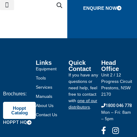
ENQUIRE NOW
NEWS & EVENTS
CONTACT US
GLOBAL NETWORK
Links
Quick
Head
Contact
Office
Equipment
If you have any
Unit 2 / 12
Tools
questions or
Progress Circuit
Services
need help, feel
Prestons, NSW
Brochures:
free to contact
2170
Manuals
with
one of our
About Us
1800 046 778
distributors
.
Hoppt
Mon – Fri: 8am
Catalog
Contact Us
– 5pm
HOPPT HQ