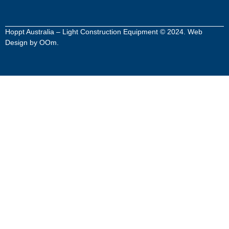
Hoppt Australia – Light Construction Equipment © 2024. Web
Design by
OOm
.